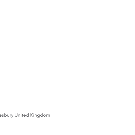
ut your shipping methods,
st and reassure your
roviding straightforward
an buy with confidence.
r shipping policy is a great
d reassure your customers
m you with confidence.
esbury United Kingdom