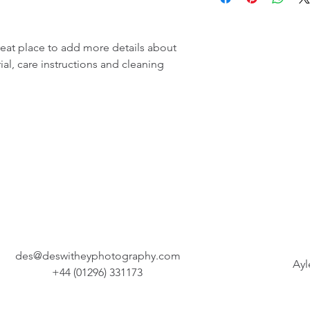
more information abo
great way to build tru
packaging and cost. P
customers that they c
information about you
reat place to add more details about 
way to build trust an
al, care instructions and cleaning 
that they can buy fro
des@deswitheyphotography.com
Ayl
+44 (01296) 331173