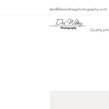
des@deswitheyphotography.com
Quality ph