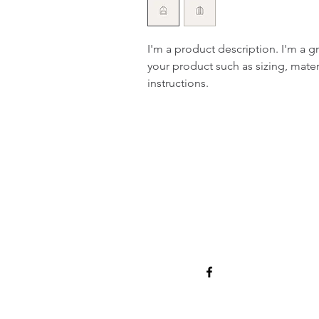
I'm a product description. I'm a g
your product such as sizing, materi
instructions.