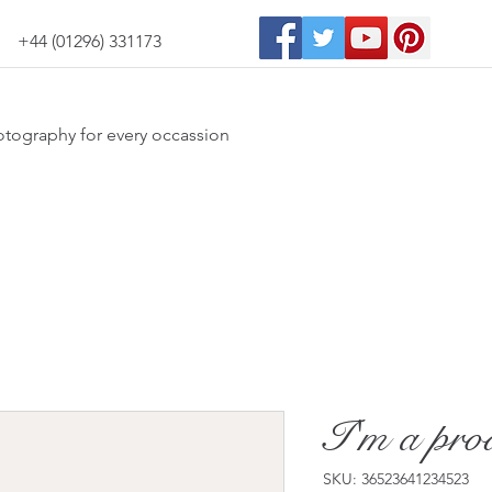
+44 (01296) 331173
otography for every occassion
I'm a pro
SKU: 36523641234523